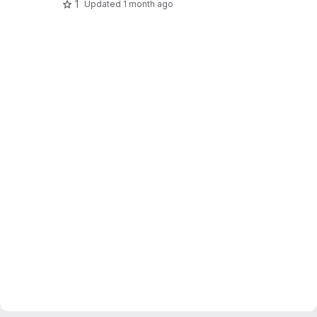
1
Updated
1 month ago