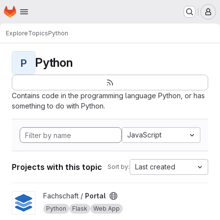
Homepage
Skip to main content
M
Explore
Topics
Python
Python
P
Contains code in the programming language Python, or has
something to do with Python.
JavaScript
Projects with this topic
Last created
Sort by:
View Portal project
Fachschaft /
Portal
Python
Flask
Web App