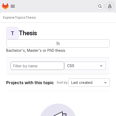
Homepage
Skip to main content
M
Explore
Topics
Thesis
Thesis
T
Bachelor's, Master's or PhD thesis
CSS
Projects with this topic
Last created
Sort by: