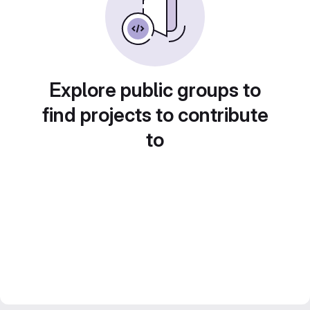
Explore public groups to
find projects to contribute
to