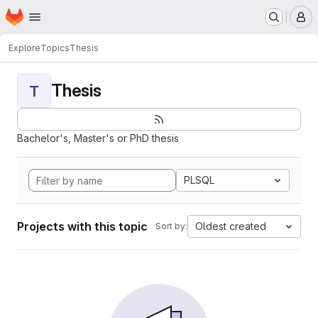
Homepage
Skip to main content
M
Explore
Topics
Thesis
Thesis
T
Bachelor's, Master's or PhD thesis
PLSQL
Projects with this topic
Oldest created
Sort by: