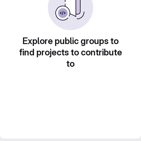
Explore public groups to
find projects to contribute
to