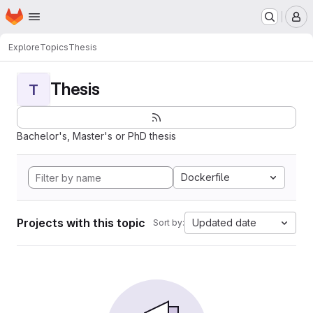
Homepage
Skip to main content
M
Explore
Topics
Thesis
Thesis
T
Bachelor's, Master's or PhD thesis
Dockerfile
Projects with this topic
Updated date
Sort by: