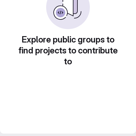
Explore public groups to
find projects to contribute
to