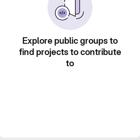
Explore public groups to
find projects to contribute
to