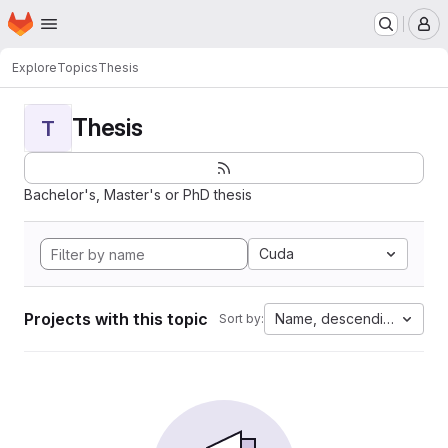
Homepage
Skip to main content
M
Explore
Topics
Thesis
Thesis
T
Bachelor's, Master's or PhD thesis
Cuda
Projects with this topic
Name, descending
Sort by: