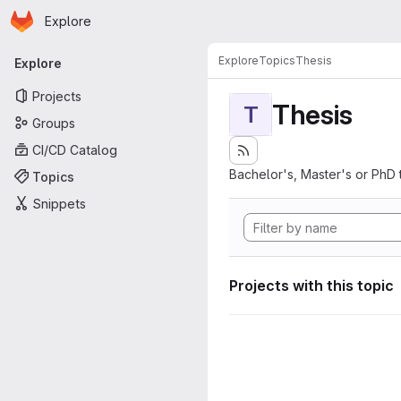
Homepage
Skip to main content
Explore
Primary navigation
Explore
Topics
Thesis
Explore
Projects
Thesis
T
Groups
CI/CD Catalog
Bachelor's, Master's or PhD 
Topics
Snippets
Projects with this topic