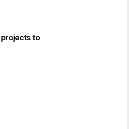
 projects to