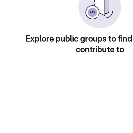
Explore public groups to find
contribute to