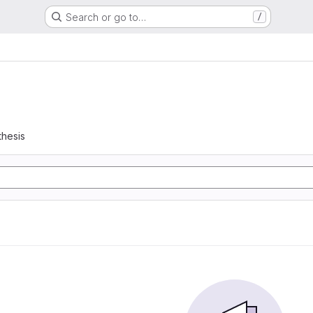
Search or go to…
/
thesis