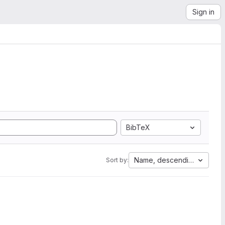
Sign in
BibTeX
Name, descending
Sort by: