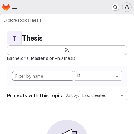
Homepage
Skip to main content
M
Explore
Topics
Thesis
Thesis
T
Bachelor's, Master's or PhD thesis
R
Projects with this topic
Last created
Sort by: