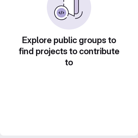
Explore public groups to
find projects to contribute
to