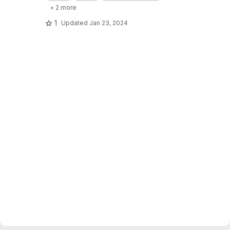
+ 2 more
1
Updated
Jan 23, 2024