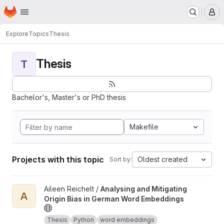
Homepage
Skip to main content
M
Explore
Topics
Thesis
Thesis
T
Bachelor's, Master's or PhD thesis
Makefile
Projects with this topic
Oldest created
Sort by:
View Analysing and Mitigating Origin Bias in German Word Embe
Aileen Reichelt /
Analysing and Mitigating
A
Origin Bias in German Word Embeddings
Thesis
Python
word embeddings