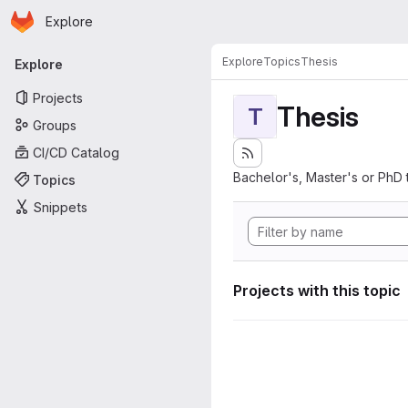
Homepage
Skip to main content
Explore
Primary navigation
Explore
Topics
Thesis
Explore
Projects
Thesis
T
Groups
CI/CD Catalog
Bachelor's, Master's or PhD 
Topics
Snippets
Projects with this topic