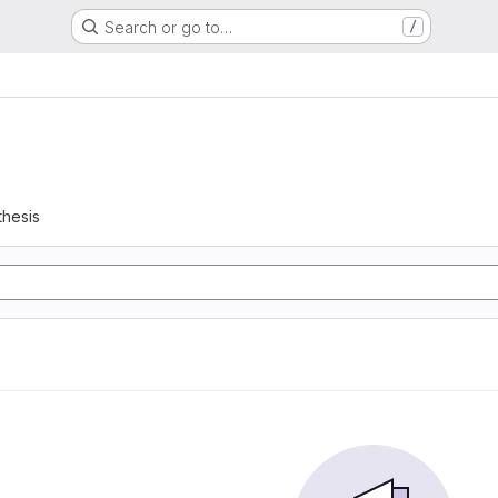
Search or go to…
/
thesis