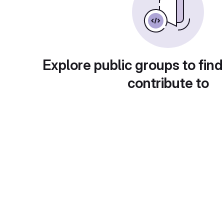
Explore public groups to find
contribute to