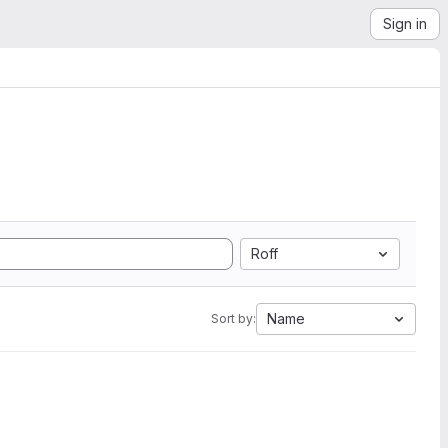
Sign in
Roff
Name
Sort by: