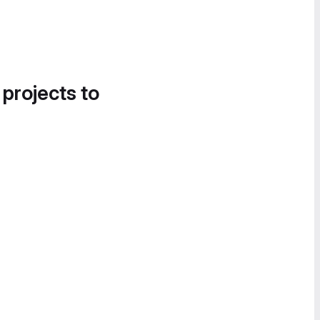
 projects to