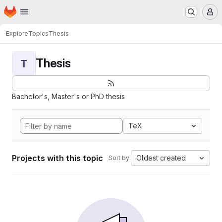
Homepage
Skip to main content
M
Explore
Topics
Thesis
Thesis
T
Bachelor's, Master's or PhD thesis
TeX
Projects with this topic
Oldest created
Sort by: