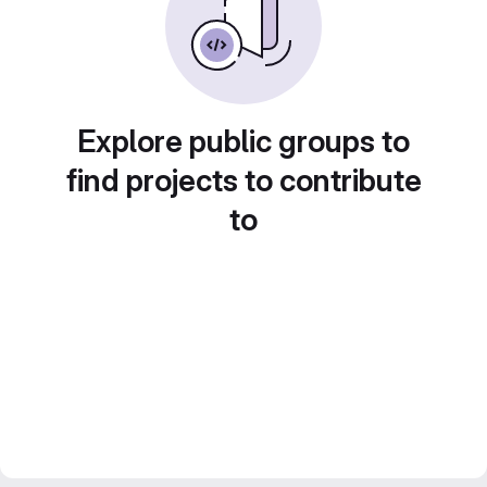
Explore public groups to
find projects to contribute
to