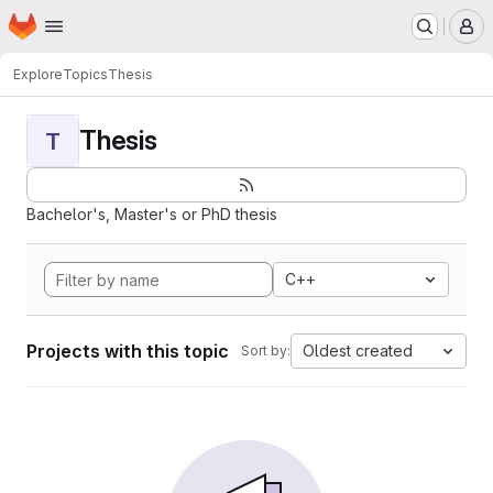
Homepage
Skip to main content
M
Explore
Topics
Thesis
Thesis
T
Bachelor's, Master's or PhD thesis
C++
Projects with this topic
Oldest created
Sort by: