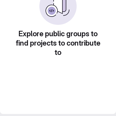
Explore public groups to
find projects to contribute
to