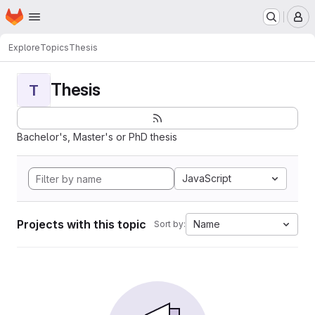
Homepage
Skip to main content
M
Explore
Topics
Thesis
Thesis
T
Bachelor's, Master's or PhD thesis
JavaScript
Projects with this topic
Name
Sort by: