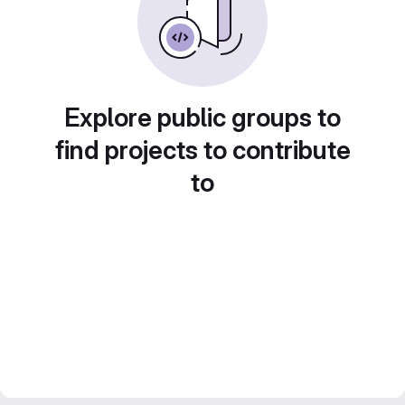
Explore public groups to
find projects to contribute
to