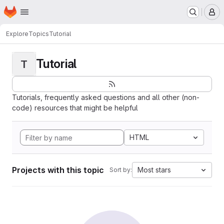
Homepage
Skip to main content
M
Explore
Topics
Tutorial
Tutorial
T
Tutorials, frequently asked questions and all other (non-
code) resources that might be helpful
HTML
Projects with this topic
Most stars
Sort by: