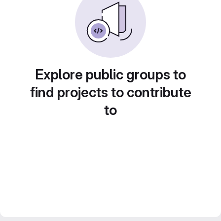
Explore public groups to
find projects to contribute
to