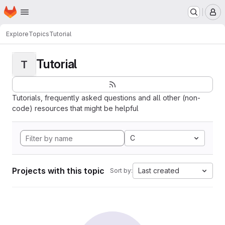
Homepage
Skip to main content
M
Explore
Topics
Tutorial
Tutorial
T
Tutorials, frequently asked questions and all other (non-
code) resources that might be helpful
C
Projects with this topic
Last created
Sort by: