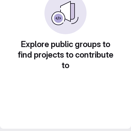
Explore public groups to
find projects to contribute
to