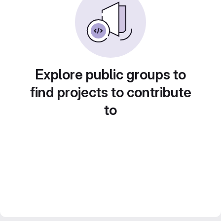
Explore public groups to
find projects to contribute
to