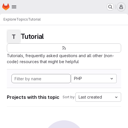
Homepage
Skip to main content
M
Explore
Topics
Tutorial
Tutorial
T
Tutorials, frequently asked questions and all other (non-
code) resources that might be helpful
PHP
Projects with this topic
Last created
Sort by: