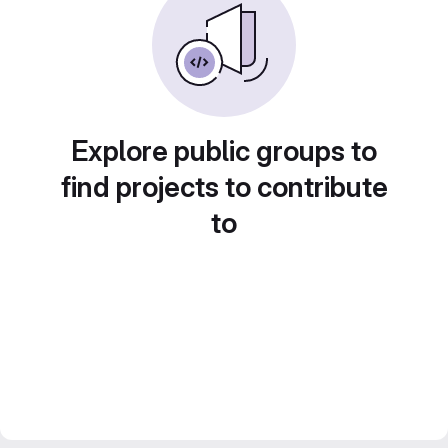
Explore public groups to
find projects to contribute
to