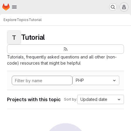
Homepage
Skip to main content
M
Explore
Topics
Tutorial
Tutorial
T
Tutorials, frequently asked questions and all other (non-
code) resources that might be helpful
PHP
Projects with this topic
Updated date
Sort by: