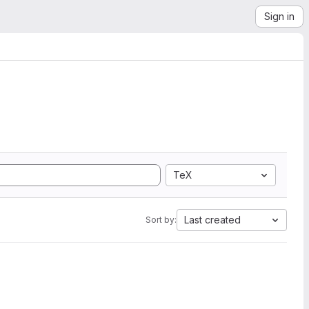
Sign in
TeX
Last created
Sort by: