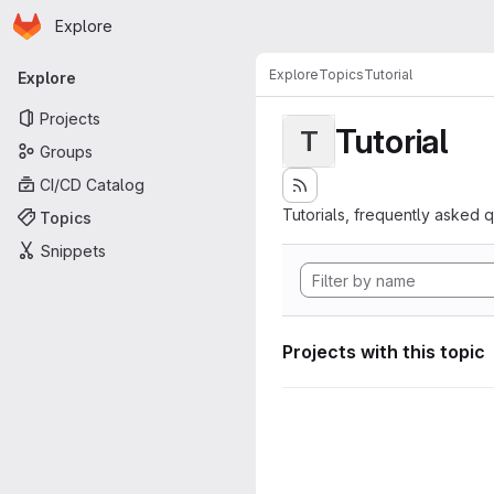
Homepage
Skip to main content
Explore
Primary navigation
Explore
Topics
Tutorial
Explore
Projects
Tutorial
T
Groups
CI/CD Catalog
Tutorials, frequently asked 
Topics
Snippets
Projects with this topic