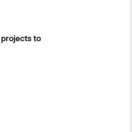
 projects to