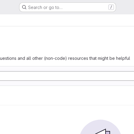
Search or go to…
/
questions and all other (non-code) resources that might be helpful