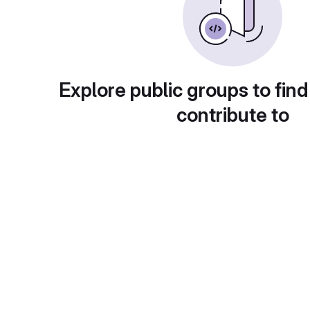
Explore public groups to find
contribute to