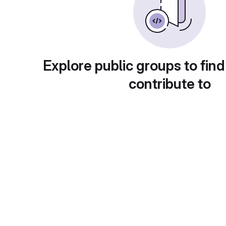
Explore public groups to find
contribute to