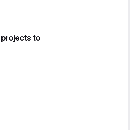
 projects to