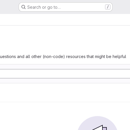
Search or go to…
/
questions and all other (non-code) resources that might be helpful