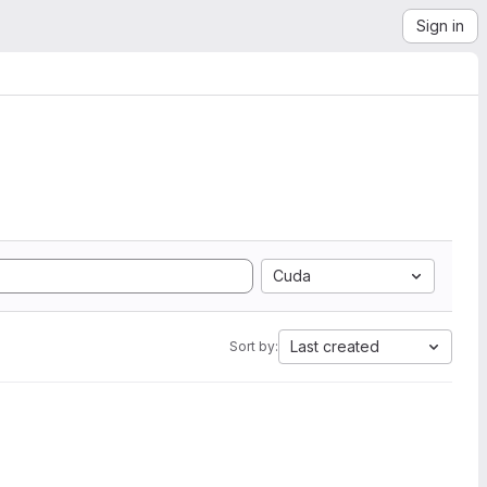
Sign in
Cuda
Last created
Sort by: