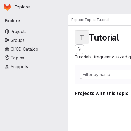
Homepage
Skip to main content
Explore
Primary navigation
Explore
Topics
Tutorial
Explore
Projects
Tutorial
T
Groups
CI/CD Catalog
Tutorials, frequently asked 
Topics
Snippets
Projects with this topic