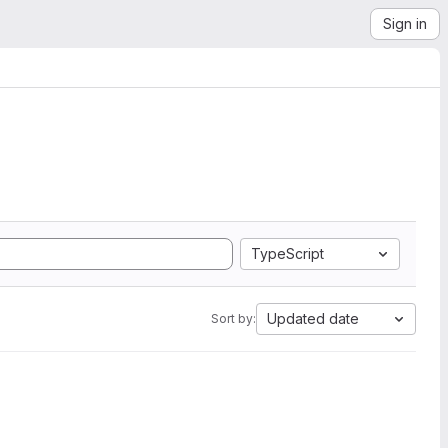
Sign in
TypeScript
Updated date
Sort by: