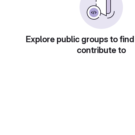
Explore public groups to find
contribute to