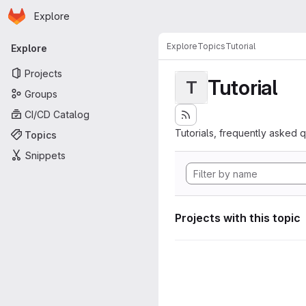
Homepage
Skip to main content
Explore
Primary navigation
Explore
Topics
Tutorial
Explore
Projects
Tutorial
T
Groups
CI/CD Catalog
Tutorials, frequently asked 
Topics
Snippets
Projects with this topic