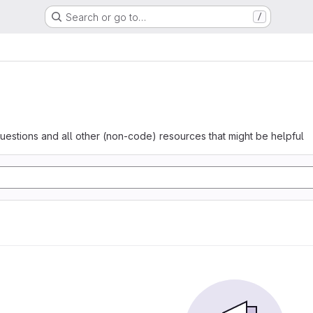
Search or go to…
/
questions and all other (non-code) resources that might be helpful