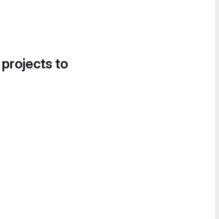
 projects to