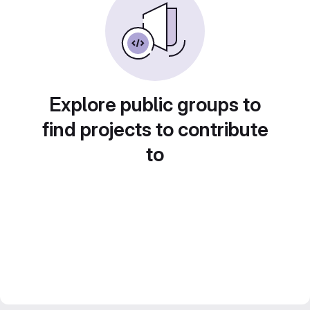
Explore public groups to
find projects to contribute
to