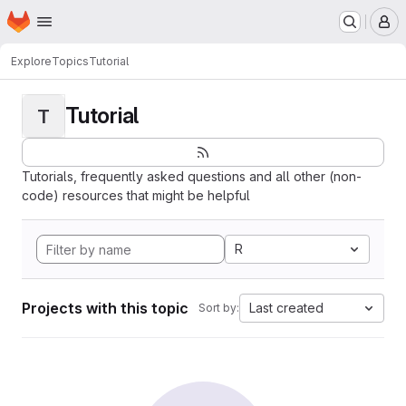
Homepage
Skip to main content
M
Explore
Topics
Tutorial
Tutorial
T
Tutorials, frequently asked questions and all other (non-
code) resources that might be helpful
R
Projects with this topic
Last created
Sort by: