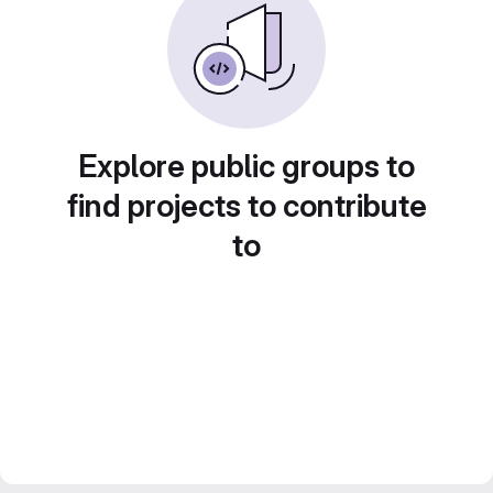
Explore public groups to
find projects to contribute
to