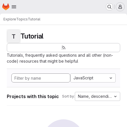
Homepage
Skip to main content
M
Explore
Topics
Tutorial
Tutorial
T
Tutorials, frequently asked questions and all other (non-
code) resources that might be helpful
JavaScript
Projects with this topic
Name, descending
Sort by: