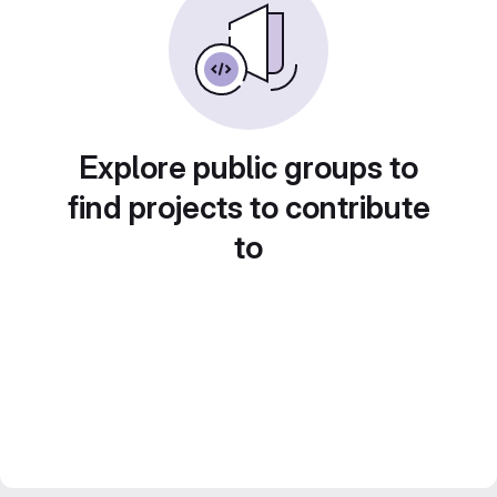
Explore public groups to
find projects to contribute
to