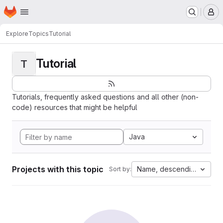
Homepage
Skip to main content
M
Explore
Topics
Tutorial
Tutorial
T
Tutorials, frequently asked questions and all other (non-
code) resources that might be helpful
Java
Projects with this topic
Name, descending
Sort by: