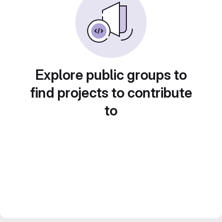
Explore public groups to
find projects to contribute
to