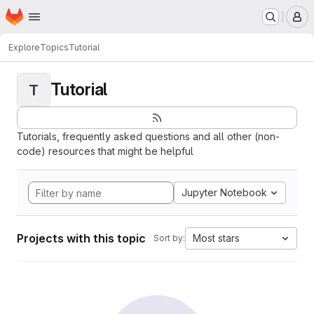
Homepage
Skip to main content
M
Explore
Topics
Tutorial
Tutorial
T
Tutorials, frequently asked questions and all other (non-
code) resources that might be helpful
Jupyter Notebook
Projects with this topic
Most stars
Sort by: