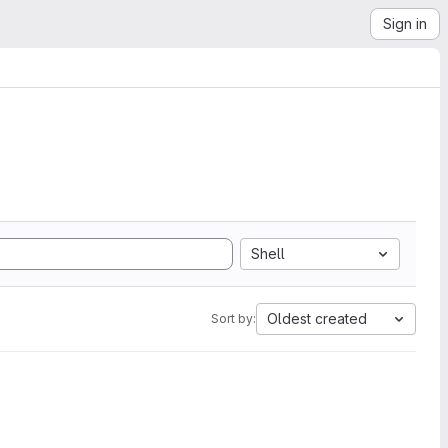
Sign in
Shell
Oldest created
Sort by: