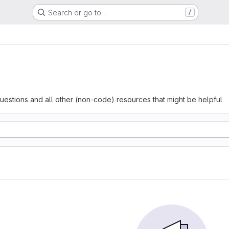
Search or go to…
/
questions and all other (non-code) resources that might be helpful