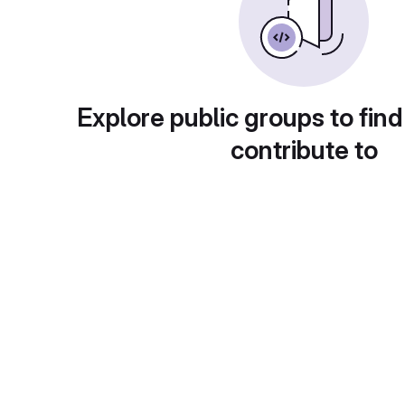
Explore public groups to find
contribute to