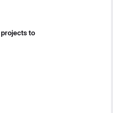
 projects to