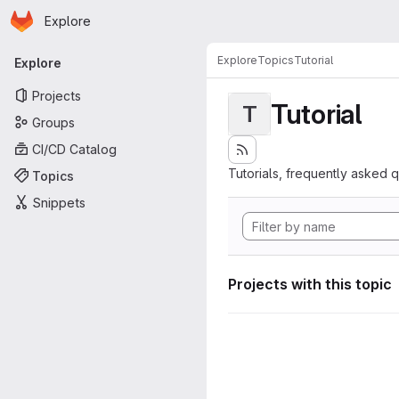
Homepage
Skip to main content
Explore
Primary navigation
Explore
Topics
Tutorial
Explore
Projects
Tutorial
T
Groups
CI/CD Catalog
Tutorials, frequently asked 
Topics
Snippets
Projects with this topic