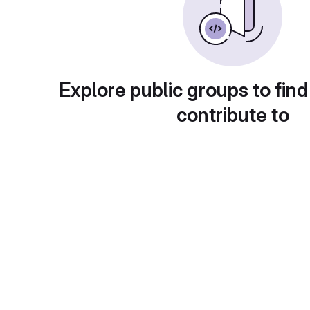
Explore public groups to find
contribute to