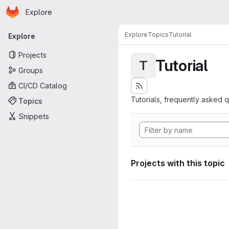
Homepage
Skip to main content
Explore
Primary navigation
Explore
Topics
Tutorial
Explore
Projects
Tutorial
T
Groups
CI/CD Catalog
Tutorials, frequently asked 
Topics
Snippets
Projects with this topic