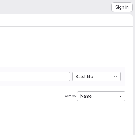
Sign in
Batchfile
Name
Sort by: