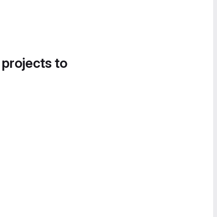
 projects to