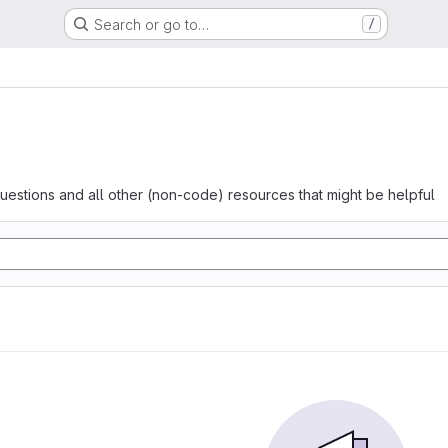
Search or go to…
/
questions and all other (non-code) resources that might be helpful