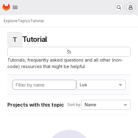
Homepage
Skip to main content
M
Explore
Topics
Tutorial
Tutorial
T
Tutorials, frequently asked questions and all other (non-
code) resources that might be helpful
Lua
Projects with this topic
Name
Sort by: