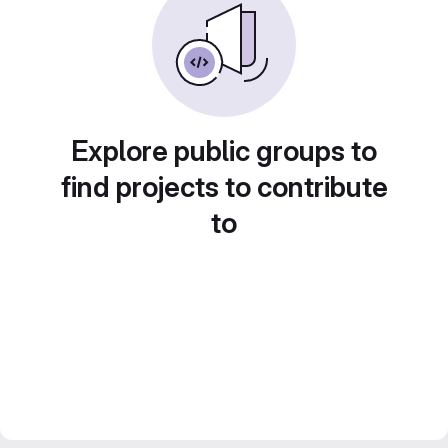
Explore public groups to
find projects to contribute
to