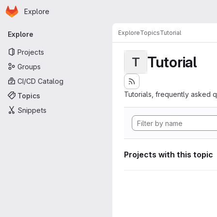
Homepage
Skip to main content
Explore
Primary navigation
Explore
Topics
Tutorial
Explore
Projects
Tutorial
T
Groups
CI/CD Catalog
Tutorials, frequently asked 
Topics
Snippets
Projects with this topic