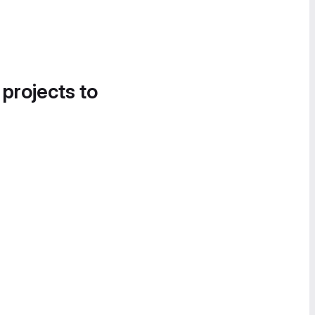
 projects to