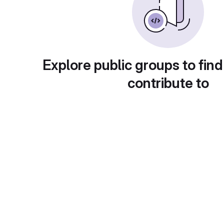
Explore public groups to find
contribute to