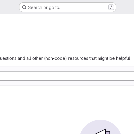
Search or go to…
/
questions and all other (non-code) resources that might be helpful