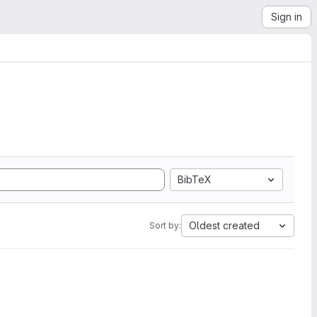
Sign in
BibTeX
Oldest created
Sort by: