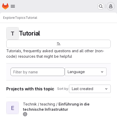
Homepage
Skip to main content
M
Explore
Topics
Tutorial
Tutorial
T
Tutorials, frequently asked questions and all other (non-
code) resources that might be helpful
Language
Projects with this topic
Last created
Sort by:
View Einführung in die technische Infrastruktur project
Technik / teaching /
Einführung in die
E
technische Infrastruktur