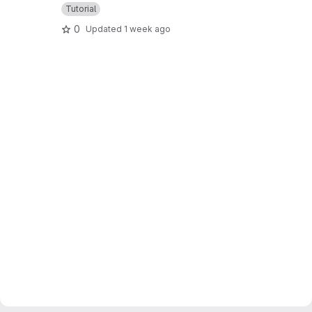
Tutorial
0
Updated
1 week ago