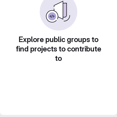
Explore public groups to
find projects to contribute
to