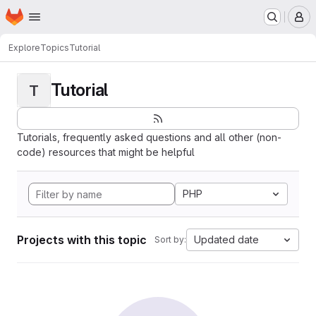
Homepage
Skip to main content
M
Explore
Topics
Tutorial
Tutorial
T
Tutorials, frequently asked questions and all other (non-
code) resources that might be helpful
PHP
Projects with this topic
Updated date
Sort by: