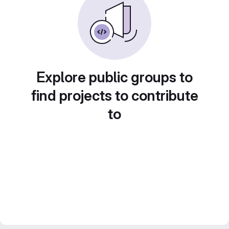
Explore public groups to
find projects to contribute
to