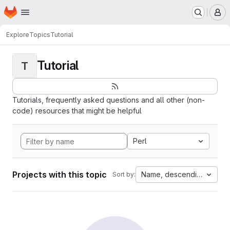
Homepage
Skip to main content
M
Explore
Topics
Tutorial
Tutorial
T
Tutorials, frequently asked questions and all other (non-
code) resources that might be helpful
Perl
Projects with this topic
Name, descending
Sort by: