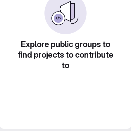
Explore public groups to
find projects to contribute
to