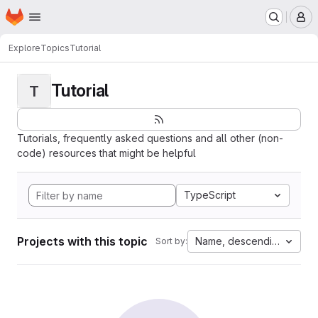
Homepage
Skip to main content
M
Explore
Topics
Tutorial
Tutorial
T
Tutorials, frequently asked questions and all other (non-
code) resources that might be helpful
TypeScript
Projects with this topic
Name, descending
Sort by: