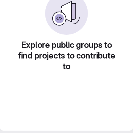
Explore public groups to
find projects to contribute
to