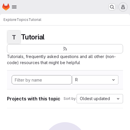
Homepage
Skip to main content
M
Explore
Topics
Tutorial
Tutorial
T
Tutorials, frequently asked questions and all other (non-
code) resources that might be helpful
R
Projects with this topic
Oldest updated
Sort by: