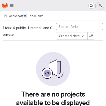
Homepage
Skip to main content
M
Fachschaft
Portal
Forks
1 fork: 0 public, 1 internal, and 0
private
Created date
There are no projects
available to be displayed