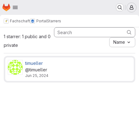
Homepage
Skip to main content
M
Fachschaft
Portal
Starrers
1 starrer: 1 public and 0
Name
private
timueller
@timueller
Jun 25, 2024