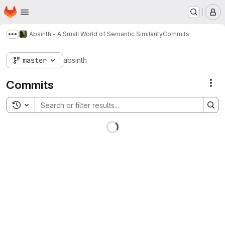
Homepage
Skip to main content
M
Absinth - A Small World of Semantic Similarity
Commits
Show more breadcrumbs
master
absinth
Commits
Act
Toggle search history